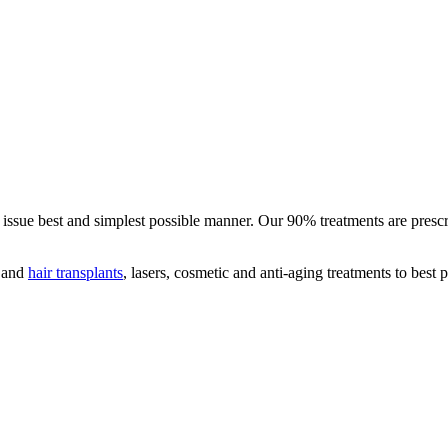
ed issue best and simplest possible manner. Our 90% treatments are pres
s and
hair transplants
, lasers, cosmetic and anti-aging treatments to best 