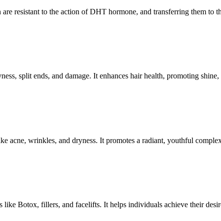
 are resistant to the action of DHT hormone, and transferring them to the
ryness, split ends, and damage. It enhances hair health, promoting shine,
ike acne, wrinkles, and dryness. It promotes a radiant, youthful comple
ke Botox, fillers, and facelifts. It helps individuals achieve their desir