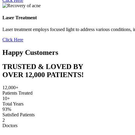
Click Here
Laser Treatment
Laser treatment employs focused light to address various conditions, i
Click Here
Happy Customers
TRUSTED & LOVED BY
OVER 12,000 PATIENTS!
12,000+
Patients Treated
10+
Total Years
93%
Satisfied Patients
2
Doctors