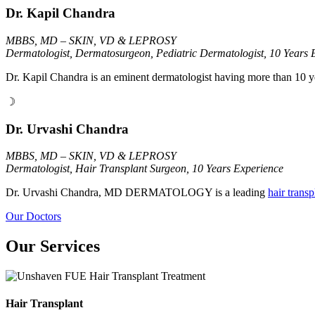
Dr. Kapil Chandra
MBBS, MD – SKIN, VD & LEPROSY
Dermatologist, Dermatosurgeon, Pediatric Dermatologist, 10 Years 
Dr. Kapil Chandra is an eminent dermatologist having more than 10 y
☽
Dr. Urvashi Chandra
MBBS, MD – SKIN, VD & LEPROSY
Dermatologist, Hair Transplant Surgeon, 10 Years Experience
Dr. Urvashi Chandra, MD DERMATOLOGY is a leading
hair trans
Our Doctors
Our Services
Hair Transplant