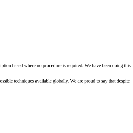
cription based where no procedure is required. We have been doing this
possible techniques available globally. We are proud to say that despite