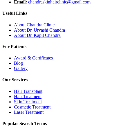
Email:
chandraskinhairclinic@gmail.com
Useful Links
About Chandra Clinic
About Dr. Urvashi Chandra
About Dr. Kapil Chandra
For Patients
Award & Certificates
Blog
Gallery
Our Services
Hair Transplant
Hair Treatment
Skin Treatment
Cosmetic Treatment
Laser Treatment
Popular Search Terms