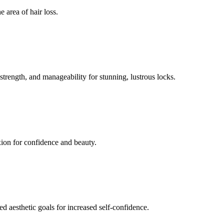
 area of hair loss.
 strength, and manageability for stunning, lustrous locks.
xion for confidence and beauty.
ed aesthetic goals for increased self-confidence.