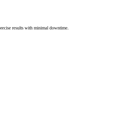
 precise results with minimal downtime.