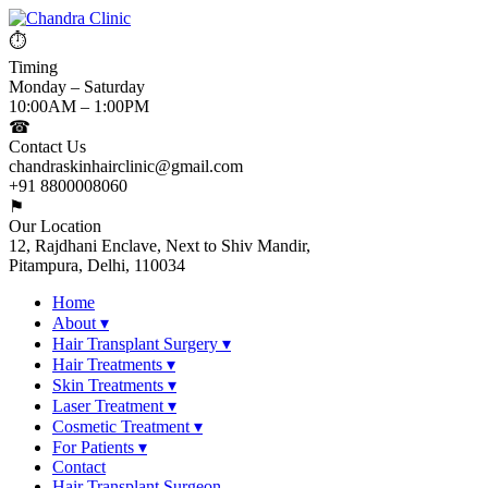
⏱
Timing
Monday – Saturday
10:00AM – 1:00PM
☎
Contact Us
chandraskinhairclinic@gmail.com
+91 8800008060
⚑
Our Location
12, Rajdhani Enclave, Next to Shiv Mandir,
Pitampura, Delhi, 110034
Home
About
▾
Hair Transplant Surgery
▾
Hair Treatments
▾
Skin Treatments
▾
Laser Treatment
▾
Cosmetic Treatment
▾
For Patients
▾
Contact
Hair Transplant Surgeon