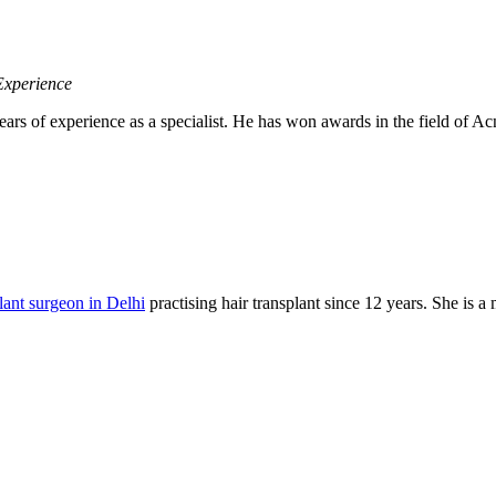
Experience
ears of experience as a specialist. He has won awards in the field of
plant surgeon in Delhi
practising hair transplant since 12 years. She is 