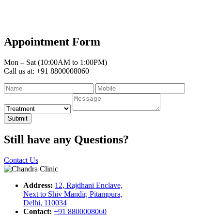
Appointment Form
Mon – Sat (10:00AM to 1:00PM)
Call us at: +91 8800008060
Submit
Still have any Questions?
Contact Us
Address:
12, Rajdhani Enclave,
Next to Shiv Mandir, Pitampura,
Delhi, 110034
Contact:
+91 8800008060