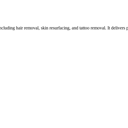
ncluding hair removal, skin resurfacing, and tattoo removal. It delivers