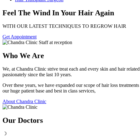
Feel The Wind In Your Hair Again
WITH OUR LATEST TECHNIQUES TO REGROW HAIR
Get Appointment
Who We Are
We, at Chandra Clinic strive treat each and every skin and hair relat
passionately since the last 10 years.
Over these years, we have expanded our scope of hair loss treatment
our huge patient base and best in class services,
About Chandra Clinic
Our Doctors
☽