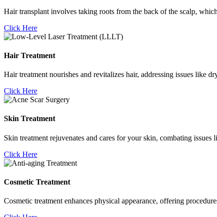
Hair transplant involves taking roots from the back of the scalp, which
Click Here
Hair Treatment
Hair treatment nourishes and revitalizes hair, addressing issues like d
Click Here
Skin Treatment
Skin treatment rejuvenates and cares for your skin, combating issues l
Click Here
Cosmetic Treatment
Cosmetic treatment enhances physical appearance, offering procedures li