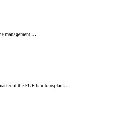
 Acne management …
a master of the FUE hair transplant…