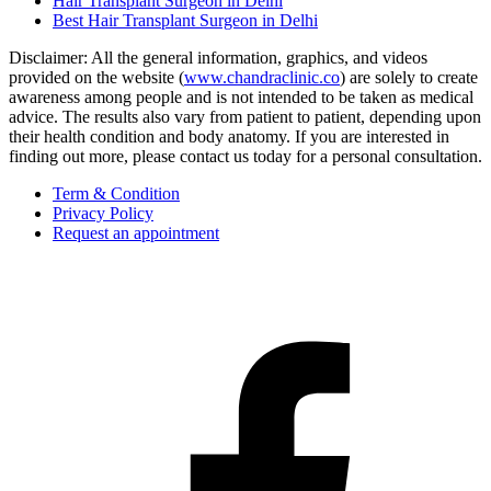
Hair Transplant Surgeon in Delhi
Best Hair Transplant Surgeon in Delhi
Disclaimer: All the general information, graphics, and videos
provided on the website (
www.chandraclinic.co
) are solely to create
awareness among people and is not intended to be taken as medical
advice. The results also vary from patient to patient, depending upon
their health condition and body anatomy. If you are interested in
finding out more, please contact us today for a personal consultation.
Term & Condition
Privacy Policy
Request an appointment