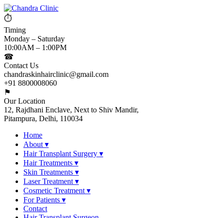
⏱
Timing
Monday – Saturday
10:00AM – 1:00PM
☎
Contact Us
chandraskinhairclinic@gmail.com
+91 8800008060
⚑
Our Location
12, Rajdhani Enclave, Next to Shiv Mandir,
Pitampura, Delhi, 110034
Home
About
▾
Hair Transplant Surgery
▾
Hair Treatments
▾
Skin Treatments
▾
Laser Treatment
▾
Cosmetic Treatment
▾
For Patients
▾
Contact
Hair Transplant Surgeon