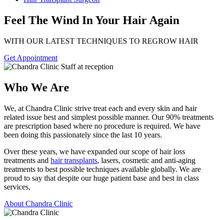
Feel The Wind In Your Hair Again
WITH OUR LATEST TECHNIQUES TO REGROW HAIR
Get Appointment
Who We Are
We, at Chandra Clinic strive treat each and every skin and hair
related issue best and simplest possible manner. Our 90% treatments
are prescription based where no procedure is required. We have
been doing this passionately since the last 10 years.
Over these years, we have expanded our scope of hair loss
treatments and
hair transplants
, lasers, cosmetic and anti-aging
treatments to best possible techniques available globally. We are
proud to say that despite our huge patient base and best in class
services,
About Chandra Clinic