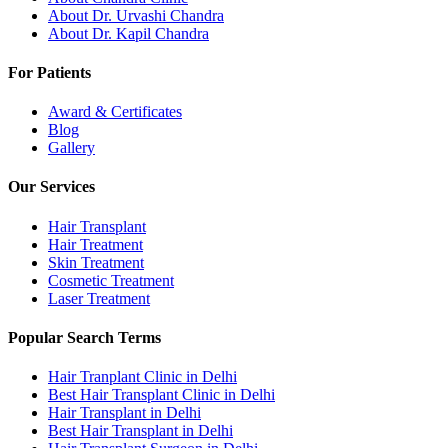
About Dr. Urvashi Chandra
About Dr. Kapil Chandra
For Patients
Award & Certificates
Blog
Gallery
Our Services
Hair Transplant
Hair Treatment
Skin Treatment
Cosmetic Treatment
Laser Treatment
Popular Search Terms
Hair Tranplant Clinic in Delhi
Best Hair Transplant Clinic in Delhi
Hair Transplant in Delhi
Best Hair Transplant in Delhi