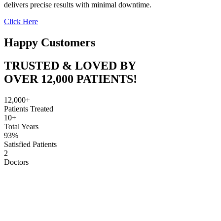
delivers precise results with minimal downtime.
Click Here
Happy Customers
TRUSTED & LOVED BY
OVER 12,000 PATIENTS!
12,000+
Patients Treated
10+
Total Years
93%
Satisfied Patients
2
Doctors