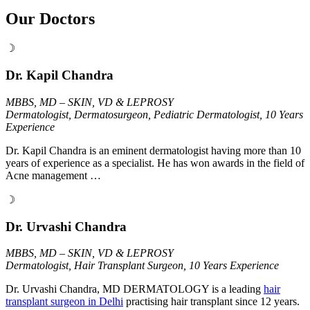
Our Doctors
☽
Dr. Kapil Chandra
MBBS, MD – SKIN, VD & LEPROSY
Dermatologist, Dermatosurgeon, Pediatric Dermatologist, 10 Years
Experience
Dr. Kapil Chandra is an eminent dermatologist having more than 10
years of experience as a specialist. He has won awards in the field of
Acne management …
☽
Dr. Urvashi Chandra
MBBS, MD – SKIN, VD & LEPROSY
Dermatologist, Hair Transplant Surgeon, 10 Years Experience
Dr. Urvashi Chandra, MD DERMATOLOGY is a leading
hair
transplant surgeon in Delhi
practising hair transplant since 12 years.