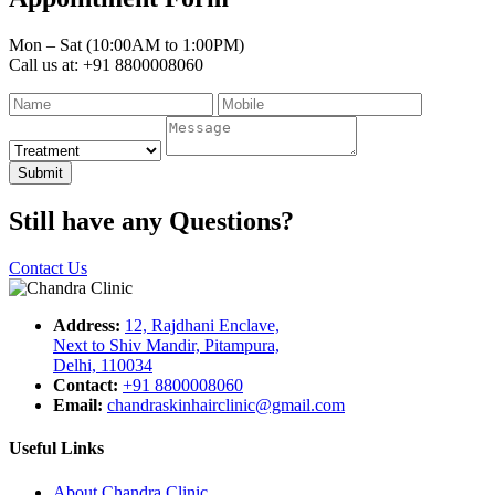
Mon – Sat (10:00AM to 1:00PM)
Call us at: +91 8800008060
Submit
Still have any Questions?
Contact Us
Address:
12, Rajdhani Enclave,
Next to Shiv Mandir, Pitampura,
Delhi, 110034
Contact:
+91 8800008060
Email:
chandraskinhairclinic@gmail.com
Useful Links
About Chandra Clinic