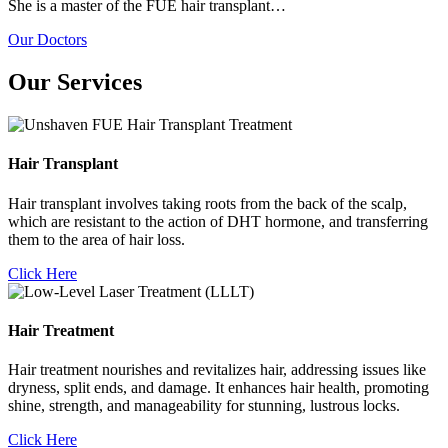
She is a master of the FUE hair transplant…
Our Doctors
Our Services
Hair Transplant
Hair transplant involves taking roots from the back of the scalp,
which are resistant to the action of DHT hormone, and transferring
them to the area of hair loss.
Click Here
Hair Treatment
Hair treatment nourishes and revitalizes hair, addressing issues like
dryness, split ends, and damage. It enhances hair health, promoting
shine, strength, and manageability for stunning, lustrous locks.
Click Here