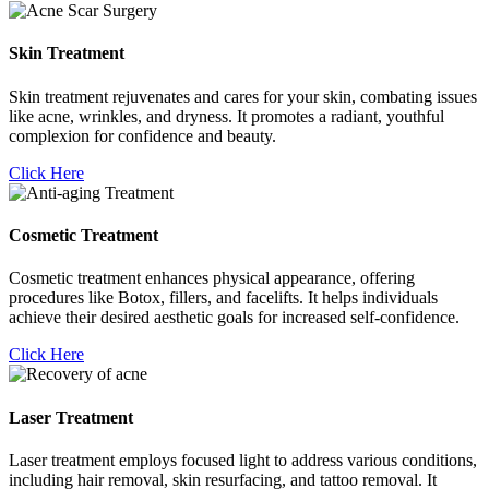
Skin Treatment
Skin treatment rejuvenates and cares for your skin, combating issues
like acne, wrinkles, and dryness. It promotes a radiant, youthful
complexion for confidence and beauty.
Click Here
Cosmetic Treatment
Cosmetic treatment enhances physical appearance, offering
procedures like Botox, fillers, and facelifts. It helps individuals
achieve their desired aesthetic goals for increased self-confidence.
Click Here
Laser Treatment
Laser treatment employs focused light to address various conditions,
including hair removal, skin resurfacing, and tattoo removal. It