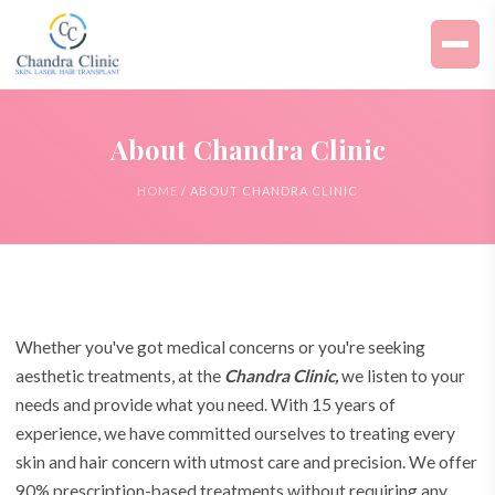
About Chandra Clinic
HOME
/ ABOUT CHANDRA CLINIC
Whether you've got medical concerns or you're seeking
aesthetic treatments, at the
Chandra Clinic,
we listen to your
needs and provide what you need. With 15 years of
experience, we have committed ourselves to treating every
skin and hair concern with utmost care and precision. We offer
90% prescription-based treatments without requiring any