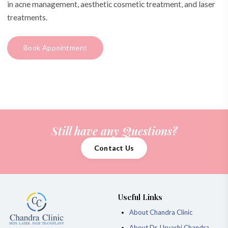
in acne management, aesthetic cosmetic treatment, and laser
treatments.
Book Appointment
Still have any Questions?
Contact Us
Useful Links
About Chandra Clinic
About Dr. Urvashi Chandra