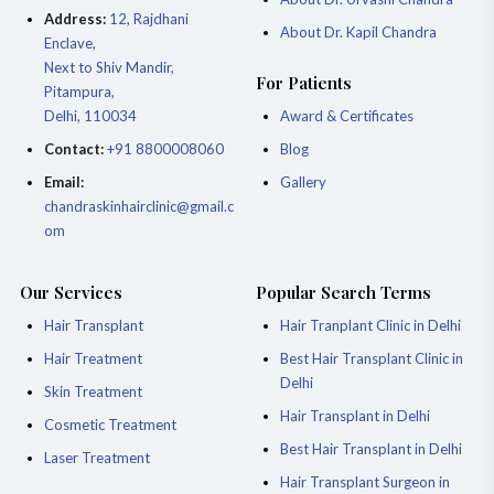
Address:
12, Rajdhani
About Dr. Kapil Chandra
Enclave,
Next to Shiv Mandir,
For Patients
Pitampura,
Delhi, 110034
Award & Certificates
Contact:
+91 8800008060
Blog
Email:
Gallery
chandraskinhairclinic@gmail.c
om
Our Services
Popular Search Terms
Hair Transplant
Hair Tranplant Clinic in Delhi
Hair Treatment
Best Hair Transplant Clinic in
Delhi
Skin Treatment
Hair Transplant in Delhi
Cosmetic Treatment
Best Hair Transplant in Delhi
Laser Treatment
Hair Transplant Surgeon in