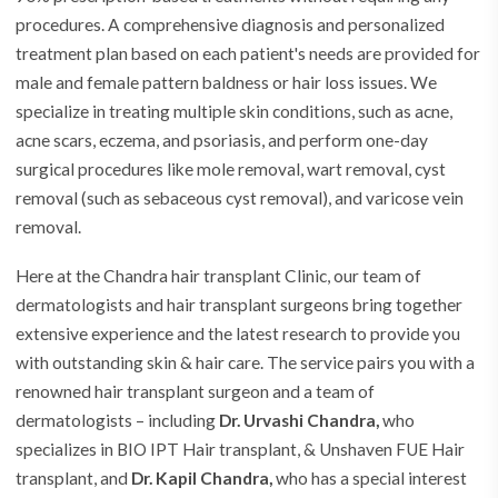
procedures. A comprehensive diagnosis and personalized
treatment plan based on each patient's needs are provided for
male and female pattern baldness or hair loss issues. We
specialize in treating multiple skin conditions, such as acne,
acne scars, eczema, and psoriasis, and perform one-day
surgical procedures like mole removal, wart removal, cyst
removal (such as sebaceous cyst removal), and varicose vein
removal.
Here at the
Chandra hair transplant Clinic
, our team of
dermatologists and hair transplant surgeons bring together
extensive experience and the latest research to provide you
with outstanding skin & hair care. The service pairs you with a
renowned hair transplant surgeon and a team of
dermatologists – including
Dr. Urvashi Chandra,
who
specializes in BIO IPT Hair transplant, & Unshaven FUE Hair
transplant, and
Dr. Kapil Chandra,
who has a special interest