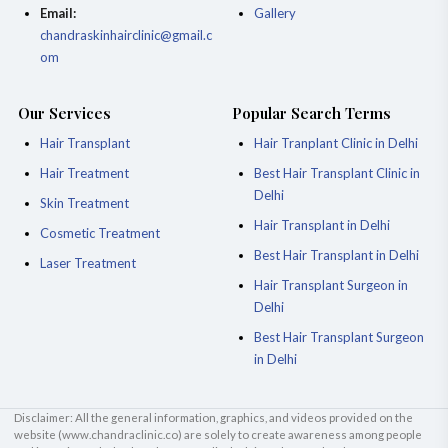
Email:
Gallery
chandraskinhairclinic@gmail.c
om
Our Services
Popular Search Terms
Hair Transplant
Hair Tranplant Clinic in Delhi
Hair Treatment
Best Hair Transplant Clinic in
Delhi
Skin Treatment
Hair Transplant in Delhi
Cosmetic Treatment
Best Hair Transplant in Delhi
Laser Treatment
Hair Transplant Surgeon in
Delhi
Best Hair Transplant Surgeon
in Delhi
Disclaimer: All the general information, graphics, and videos provided on the
website (
www.chandraclinic.co
) are solely to create awareness among people