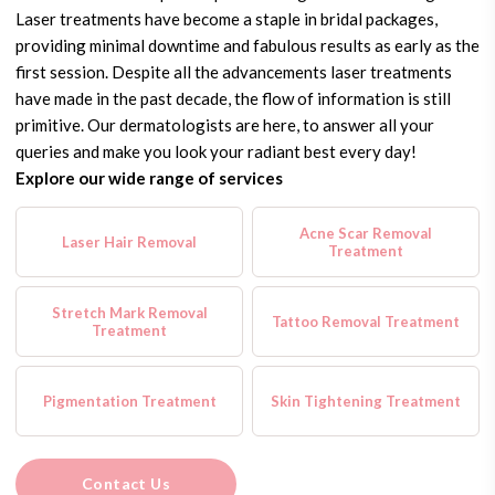
Laser treatments have become a staple in bridal packages,
providing minimal downtime and fabulous results as early as the
first session. Despite all the advancements laser treatments
have made in the past decade, the flow of information is still
primitive. Our dermatologists are here, to answer all your
queries and make you look your radiant best every day!
Explore our wide range of services
Acne Scar Removal
Laser Hair Removal
Treatment
Stretch Mark Removal
Tattoo Removal Treatment
Treatment
Pigmentation Treatment
Skin Tightening Treatment
Contact Us