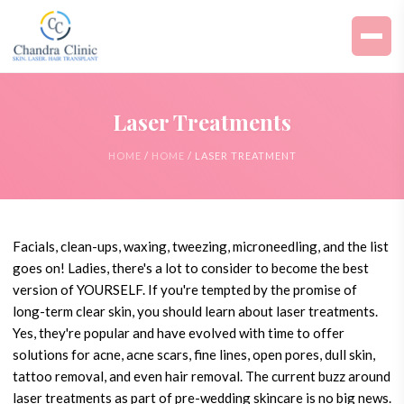
Laser Treatments
HOME
/
HOME
/ LASER TREATMENT
Facials, clean-ups, waxing, tweezing, microneedling, and the list
goes on! Ladies, there's a lot to consider to become the best
version of YOURSELF. If you're tempted by the promise of
long-term clear skin, you should learn about laser treatments.
Yes, they're popular and have evolved with time to offer
solutions for acne, acne scars, fine lines, open pores, dull skin,
tattoo removal, and even hair removal. The current buzz around
laser treatments as part of pre-wedding skincare is no big news.