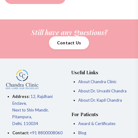
Still have any Questions?
Contact Us
Useful Links
About Chandra Clinic
About Dr. Urvashi Chandra
Address:
12, Rajdhani
About Dr. Kapil Chandra
Enclave,
Next to Shiv Mandir,
For Patients
Pitampura,
Delhi, 110034
Award & Certificates
Contact:
+91 8800008060
Blog