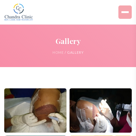
Gallery
HOME
/ GALLERY