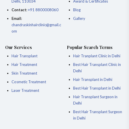
Delhi, 110034
Award & Certificates
Contact:
+91 8800008060
Blog
Email:
Gallery
chandraskinhairclinic@gmail.c
om
Our Services
Popular Search Terms
Hair Transplant
Hair Tranplant Clinic in Delhi
Hair Treatment
Best Hair Transplant Clinic in
Delhi
Skin Treatment
Hair Transplant in Delhi
Cosmetic Treatment
Best Hair Transplant in Delhi
Laser Treatment
Hair Transplant Surgeon in
Delhi
Best Hair Transplant Surgeon
in Delhi