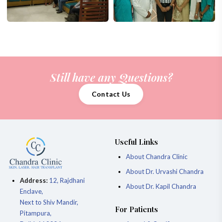
Still have any Questions?
Contact Us
Useful Links
About Chandra Clinic
About Dr. Urvashi Chandra
Address:
12, Rajdhani
About Dr. Kapil Chandra
Enclave,
Next to Shiv Mandir,
For Patients
Pitampura,