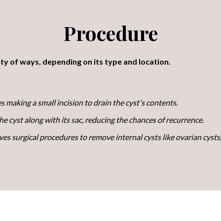
Procedure
ty of ways, depending on its type and location.
s making a small incision to drain the cyst's contents.
 cyst along with its sac, reducing the chances of recurrence.
ves surgical procedures to remove internal cysts like ovarian cysts