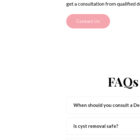
get a consultation from qualified 
Contact Us
FAQs 
When should you consult a Der
Is cyst removal safe?