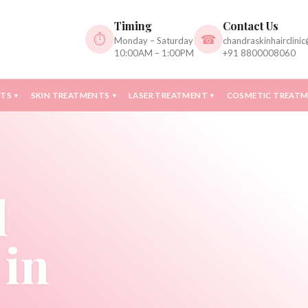
Timing
Contact Us
⏱
☎
Monday – Saturday
chandraskinhairclini
10:00AM – 1:00PM
+91 8800008060
NTS
SKIN TREATMENTS
LASER TREATMENT
COSMETIC TREAT
▾
▾
▾
l
 in