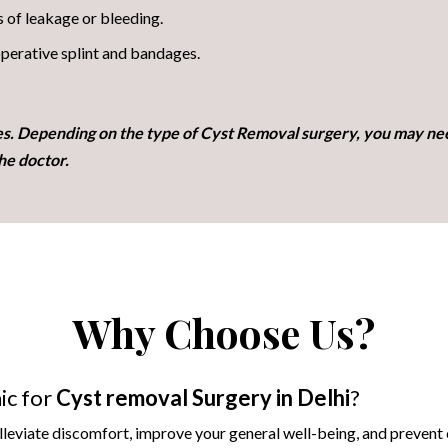
s of leakage or bleeding.
perative splint and bandages.
es. Depending on the type of Cyst Removal surgery, you may ne
he doctor.
Why Choose Us?
ic for
Cyst removal
Surgery in Delhi
?
alleviate discomfort, improve your general well-being, and prevent