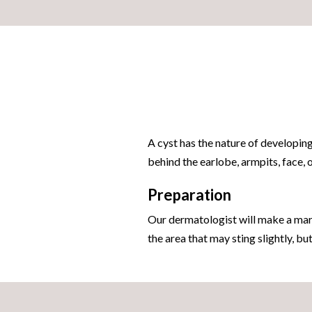
A cyst has the nature of developing
behind the earlobe, armpits, face,
Preparation
Our dermatologist will make a mark
the area that may sting slightly, bu