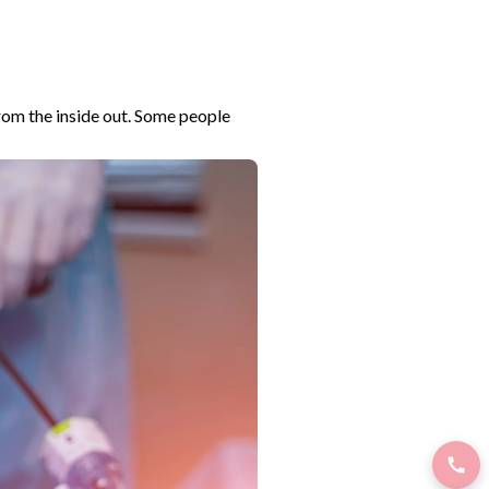
from the inside out. Some people