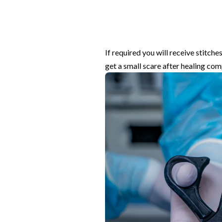
If required you will receive stitch
get a small scare after healing com