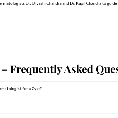
dermatologists Dr. Urvashi Chandra and Dr. Kapil Chandra to guide 
– Frequently Asked Que
matologist for a Cyst?