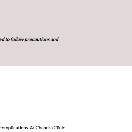
ed to follow precautions and
 complications. At Chandra Clinic,