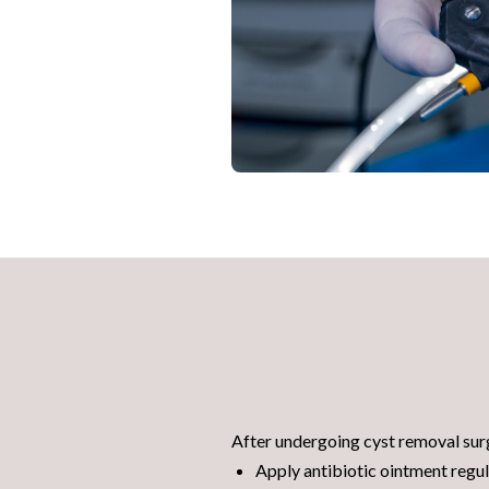
After undergoing cyst removal surg
Apply antibiotic ointment regul