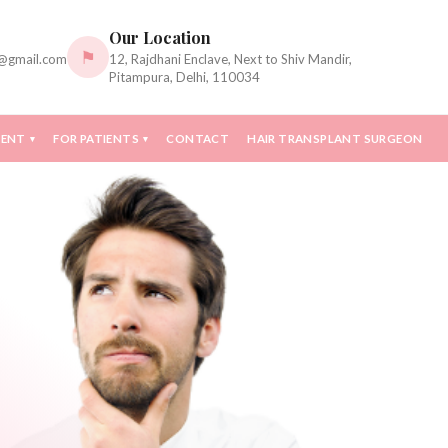
Our Location
⚑
c@gmail.com
12, Rajdhani Enclave, Next to Shiv Mandir,
Pitampura, Delhi, 110034
MENT
FOR PATIENTS
CONTACT
HAIR TRANSPLANT SURGEON
▾
▾