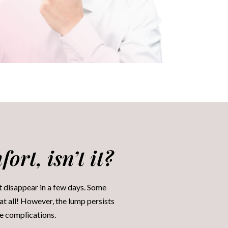
ort, isn’t it?
t disappear in a few days. Some
at all! However, the lump persists
ze complications.