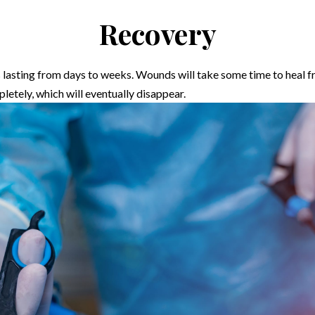
Recovery
es lasting from days to weeks. Wounds will take some time to heal 
pletely, which will eventually disappear.