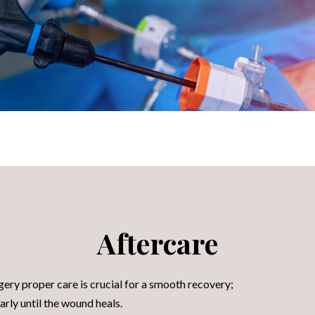
Aftercare
ery proper care is crucial for a smooth recovery;
arly until the wound heals.