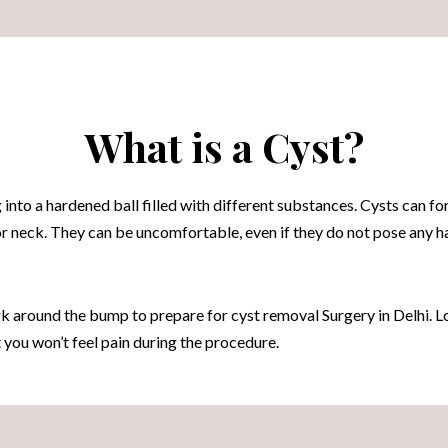
What is a Cyst?
 into a hardened ball filled with different substances. Cysts can 
 or neck. They can be uncomfortable, even if they do not pose any h
 around the bump to prepare for cyst removal Surgery in Delhi. Lo
t you won’t feel pain during the procedure.