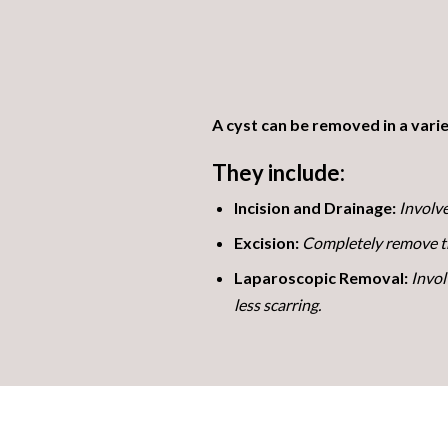
A cyst can be removed in a varie
They include:
Incision and Drainage:
Involve
Excision:
Completely remove the
Laparoscopic Removal:
Invol
less scarring.