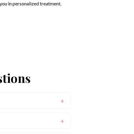
you in personalized treatment.
stions