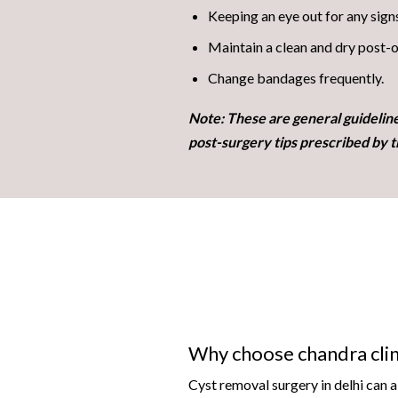
Keeping an eye out for any sign
Maintain a clean and dry post-o
Change bandages frequently.
Note: These are general guidelin
post-surgery tips prescribed by t
Why choose chandra clin
Cyst removal surgery in delhi can 