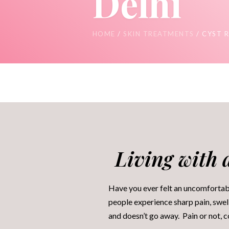
Delhi
HOME
/
SKIN TREATMENTS
/ CYST 
Living with a
Have you ever felt an uncomfortabl
people experience sharp pain, swell
and doesn’t go away. Pain or not, 