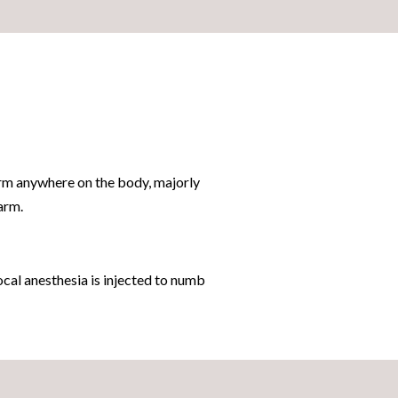
form anywhere on the body, majorly
arm.
cal anesthesia is injected to numb