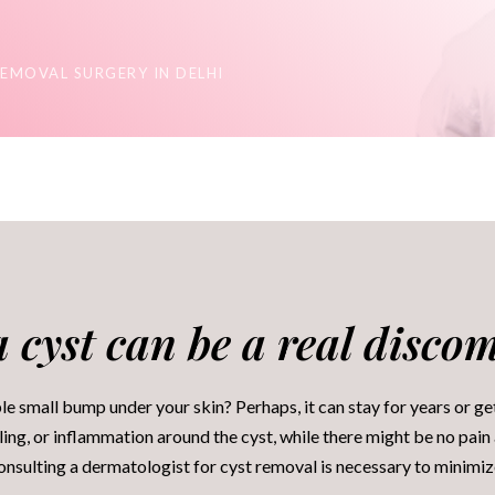
REMOVAL SURGERY IN DELHI
 cyst can be a real discomf
e small bump under your skin? Perhaps, it can stay for years or ge
ing, or inflammation around the cyst, while there might be no pain 
consulting a dermatologist for cyst removal is necessary to minimi