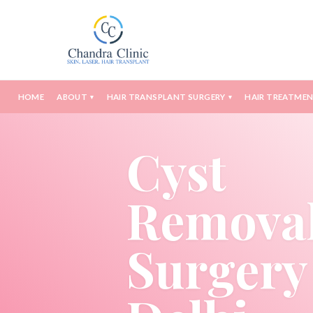
HOME
ABOUT
HAIR TRANSPLANT SURGERY
HAIR TREATME
▾
▾
Cyst
Remova
Surgery