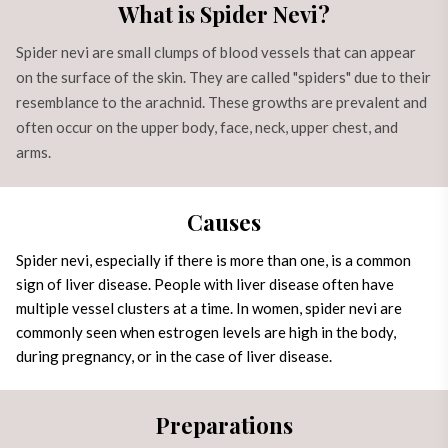
What is Spider Nevi?
Spider nevi are small clumps of blood vessels that can appear
on the surface of the skin. They are called "spiders" due to their
resemblance to the arachnid. These growths are prevalent and
often occur on the upper body, face, neck, upper chest, and
arms.
Causes
Spider nevi, especially if there is more than one, is a common
sign of
liver disease
. People with liver disease often have
multiple vessel clusters at a time. In women, spider nevi are
commonly seen when estrogen levels are high in the body,
during pregnancy, or in the case of liver disease.
Preparations