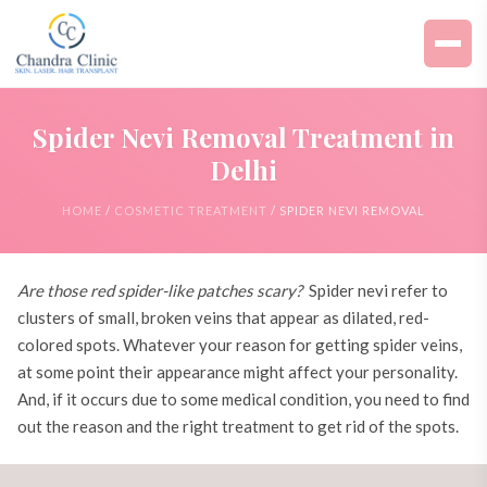
Spider Nevi Removal Treatment in
Delhi
HOME
/
COSMETIC TREATMENT
/ SPIDER NEVI REMOVAL
Are those red spider-like patches scary?
Spider nevi refer to
clusters of small, broken veins that appear as dilated, red-
colored spots. Whatever your reason for getting spider veins,
at some point their appearance might affect your personality.
And, if it occurs due to some medical condition, you need to find
out the reason and the right treatment to get rid of the spots.