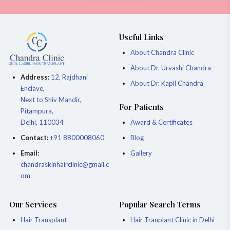
Useful Links
About Chandra Clinic
About Dr. Urvashi Chandra
Address:
12, Rajdhani
About Dr. Kapil Chandra
Enclave,
Next to Shiv Mandir,
For Patients
Pitampura,
Delhi, 110034
Award & Certificates
Contact:
+91 8800008060
Blog
Email:
Gallery
chandraskinhairclinic@gmail.c
om
Our Services
Popular Search Terms
Hair Transplant
Hair Tranplant Clinic in Delhi