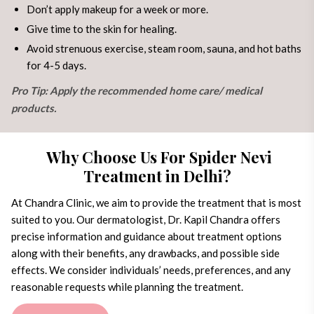
Don’t apply makeup for a week or more.
Give time to the skin for healing.
Avoid strenuous exercise, steam room, sauna, and hot baths
for 4-5 days.
Pro Tip: Apply the recommended home care/ medical
products.
Why Choose Us For Spider Nevi
Treatment in Delhi?
At Chandra Clinic, we aim to provide the treatment that is most
suited to you. Our dermatologist, Dr. Kapil Chandra offers
precise information and guidance about treatment options
along with their benefits, any drawbacks, and possible side
effects. We consider individuals’ needs, preferences, and any
reasonable requests while planning the treatment.