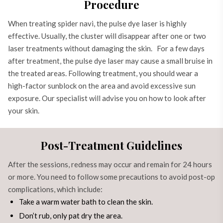
Procedure
When treating spider navi, the pulse dye laser is highly
effective. Usually, the cluster will disappear after one or two
laser treatments without damaging the skin. For a few days
after treatment, the pulse dye laser may cause a small bruise in
the treated areas. Following treatment, you should wear a
high-factor sunblock on the area and avoid excessive sun
exposure. Our specialist will advise you on how to look after
your skin.
Post-Treatment Guidelines
After the sessions, redness may occur and remain for 24 hours
or more. You need to follow some precautions to avoid post-op
complications, which include:
Take a warm water bath to clean the skin.
Don’t rub, only pat dry the area.