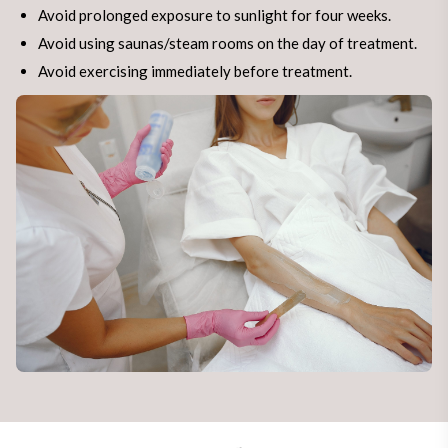
Avoid prolonged exposure to sunlight for four weeks.
Avoid using saunas/steam rooms on the day of treatment.
Avoid exercising immediately before treatment.