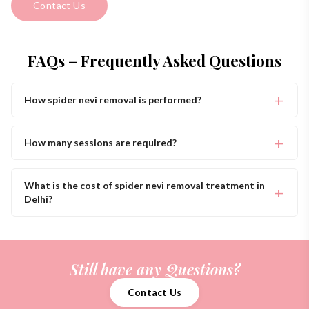
Contact Us
FAQs – Frequently Asked Questions
How spider nevi removal is performed?
How many sessions are required?
What is the cost of spider nevi removal treatment in
Delhi?
Still have any Questions?
Contact Us