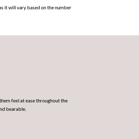
 as it will vary based on the number
them feel at ease throughout the
 and bearable.