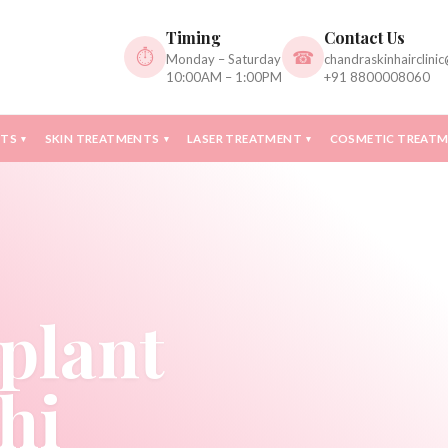
Timing
Contact Us
⏱
☎
Monday – Saturday
chandraskinhairclini
10:00AM – 1:00PM
+91 8800008060
NTS
SKIN TREATMENTS
LASER TREATMENT
COSMETIC TREAT
▾
▾
▾
plant
hi