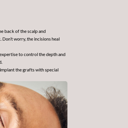
the back of the scalp and
. Don’t worry, the incisions heal
 expertise to control the depth and
d.
mplant the grafts with special