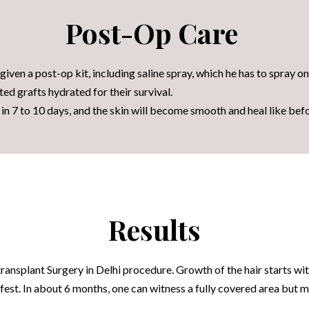
Post-Op Care
given a post-op kit, including saline spray, which he has to spray o
ted grafts hydrated for their survival.
f in 7 to 10 days, and the skin will become smooth and heal like bef
Results
transplant Surgery in Delhi procedure
. Growth of the hair starts wit
ifest. In about 6 months, one can witness a fully covered area but 