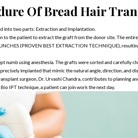
dure Of Bread Hair Tran
d into two parts: Extraction and Implantation.
n to the patient to extract the graft from the donor site. The enti
HES (PROVEN BEST EXTRACTION TECHNIQUE), resulting in m
 kept numb using anesthesia. The grafts were sorted and carefully c
isely implanted that mimic the natural angle, direction, and distr
transplant surgeon,
Dr. Urvashi Chandra
, contributes to planning a
 Bio IPT technique, a patient can join work the next day.