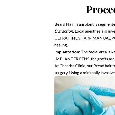
Proce
Beard Hair Transplant is segmente
Extraction:
Local anesthesia is give
ULTRA FINE SHARP MANUAL PUNC
healing.
Implantation
: The facial area is
IMPLANTER PENS, the grafts are prec
At Chandra Clinic, our Bread hair 
surgery. Using a minimally invasive