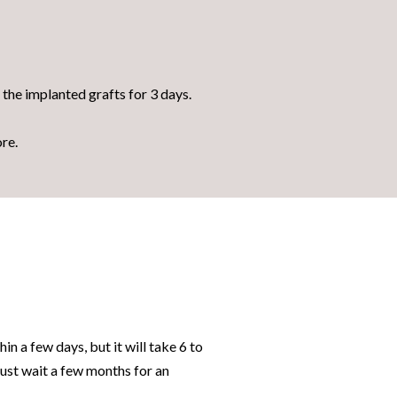
n the implanted grafts for 3 days.
ore.
hin a few days, but it will take 6 to
must wait a few months for an