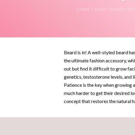
HOME
/
HAIR TRANSPLAN
Beard is in! A well-styled beard h
the ultimate fashion accessory, whi
out but find it difficult to grow fa
genetics, testosterone levels, and li
Patience is the key when growing a
much harder to get their desired lo
concept that restores the natural 