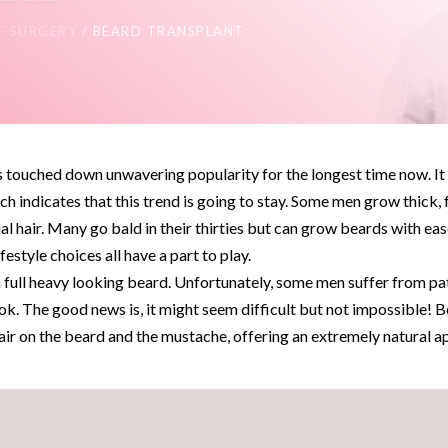
T SURGERY
/ BEARD TRANSPLANT
as touched down unwavering popularity for the longest time now. I
ch indicates that this trend is going to stay. Some men grow thick, 
cial hair. Many go bald in their thirties but can grow beards with eas
festyle choices all have a part to play.
 full heavy looking beard. Unfortunately, some men suffer from pat
ok. The good news is, it might seem difficult but not impossible! 
hair on the beard and the mustache, offering an extremely natural 