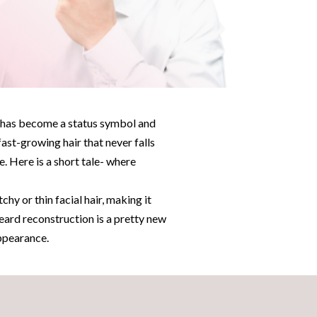
t has become a status symbol and
fast-growing hair that never falls
e. Here is a short tale- where
chy or thin
facial hair
, making it
Beard reconstruction is a pretty new
appearance.