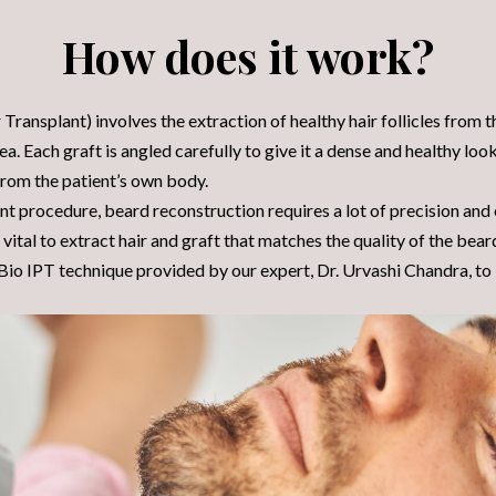
How does it work?
Transplant) involves the extraction of healthy hair follicles from 
ea. Each graft is angled carefully to give it a dense and healthy look
 from the patient’s own body.
ant procedure, beard reconstruction requires a lot of precision and
 is vital to extract hair and graft that matches the quality of the bear
io IPT technique provided by our expert, Dr. Urvashi Chandra, to i