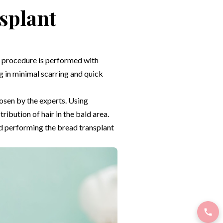
splant
re procedure is performed with
inimal scarring and quick
hosen by the experts. Using
ibution of hair in the bald area.
nd performing the bread transplant