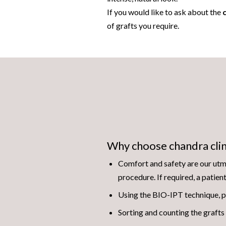
If you would like to ask about the
c
of grafts you require.
Why choose chandra clin
Comfort and safety are our utmo
procedure. If required, a patien
Using the BIO-IPT technique, p
Sorting and counting the grafts 