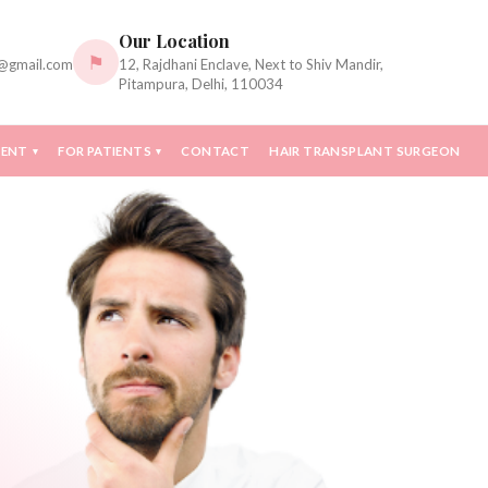
Our Location
⚑
c@gmail.com
12, Rajdhani Enclave, Next to Shiv Mandir,
Pitampura, Delhi, 110034
MENT
FOR PATIENTS
CONTACT
HAIR TRANSPLANT SURGEON
▾
▾