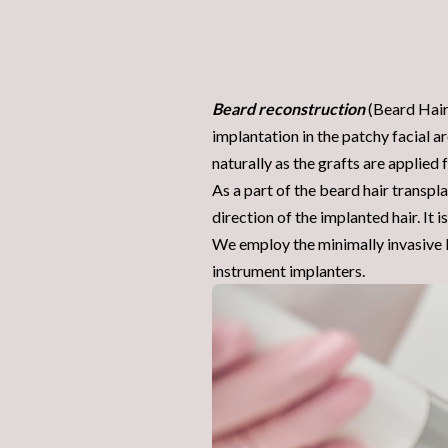
Beard reconstruction
(Beard Hair 
implantation in the patchy facial ar
naturally as the grafts are applied
As a part of the beard hair transpl
direction of the implanted
hair
. It
We employ the minimally invasive B
instrument implanters.