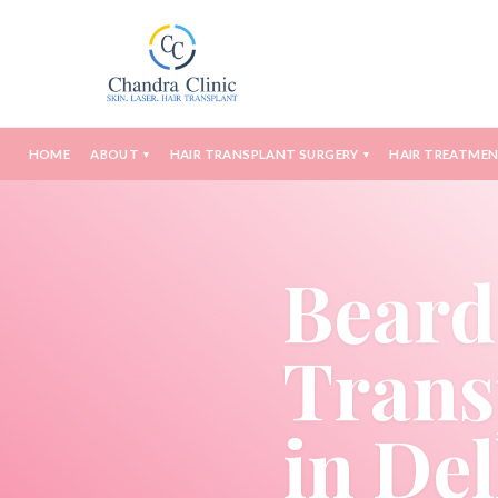
HOME
ABOUT
HAIR TRANSPLANT SURGERY
HAIR TREATME
▾
▾
Beard
Trans
in Del