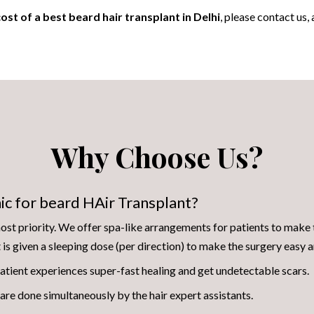
ost of a best beard hair transplant in Delhi
, please contact us,
Why Choose Us?
ic for beard HAir Transplant?
st priority. We offer spa-like arrangements for patients to make 
t is given a sleeping dose (per direction) to make the surgery easy
atient experiences super-fast healing and get undetectable scars.
are done simultaneously by the hair expert assistants.