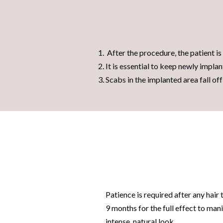
After the procedure, the patient is 
It is essential to keep newly implan
Scabs in the implanted area fall of
Patience is required after any
hair 
9 months for the full effect to man
intense, natural look.