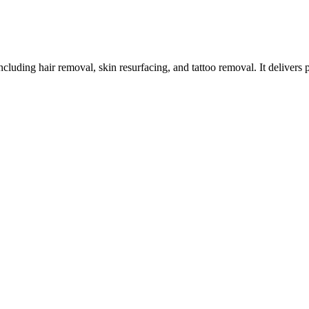
ncluding hair removal, skin resurfacing, and tattoo removal. It delivers