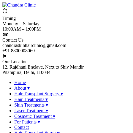
⏱
Timing
Monday – Saturday
10:00AM – 1:00PM
☎
Contact Us
chandraskinhairclinic@gmail.com
+91 8800008060
⚑
Our Location
12, Rajdhani Enclave, Next to Shiv Mandir,
Pitampura, Delhi, 110034
Home
About
▾
Hair Transplant Surgery
▾
Hair Treatments
▾
Skin Treatments
▾
Laser Treatment
▾
Cosmetic Treatment
▾
For Patients
▾
Contact
Hair Transplant Surgeon