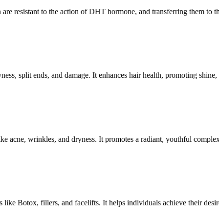
 are resistant to the action of DHT hormone, and transferring them to the
ryness, split ends, and damage. It enhances hair health, promoting shine,
ike acne, wrinkles, and dryness. It promotes a radiant, youthful comple
ke Botox, fillers, and facelifts. It helps individuals achieve their desir