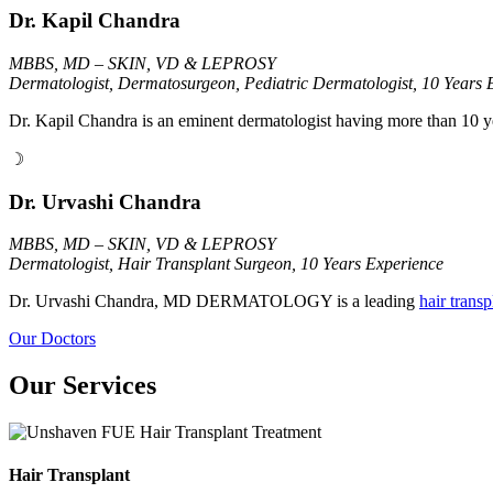
Dr. Kapil Chandra
MBBS, MD – SKIN, VD & LEPROSY
Dermatologist, Dermatosurgeon, Pediatric Dermatologist, 10 Years 
Dr. Kapil Chandra is an eminent dermatologist having more than 10 y
☽
Dr. Urvashi Chandra
MBBS, MD – SKIN, VD & LEPROSY
Dermatologist, Hair Transplant Surgeon, 10 Years Experience
Dr. Urvashi Chandra, MD DERMATOLOGY is a leading
hair trans
Our Doctors
Our Services
Hair Transplant