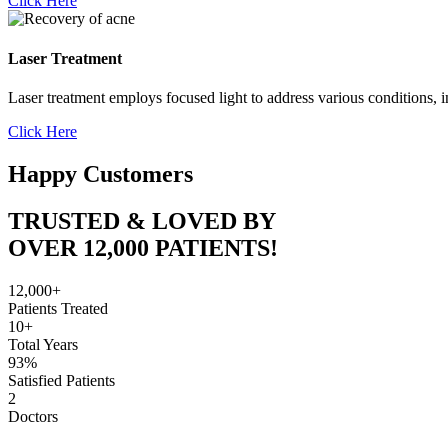
Click Here
Laser Treatment
Laser treatment employs focused light to address various conditions, i
Click Here
Happy Customers
TRUSTED & LOVED BY
OVER 12,000 PATIENTS!
12,000+
Patients Treated
10+
Total Years
93%
Satisfied Patients
2
Doctors