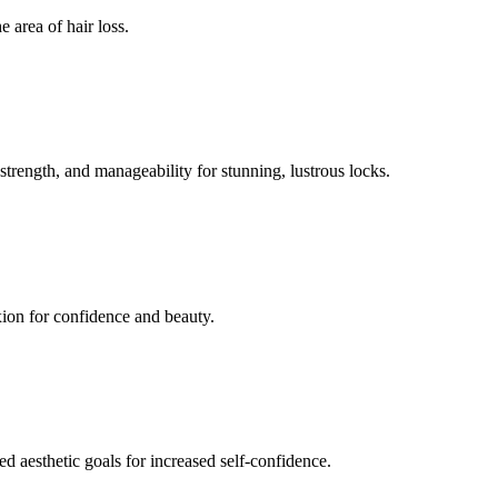
 area of hair loss.
 strength, and manageability for stunning, lustrous locks.
xion for confidence and beauty.
ed aesthetic goals for increased self-confidence.