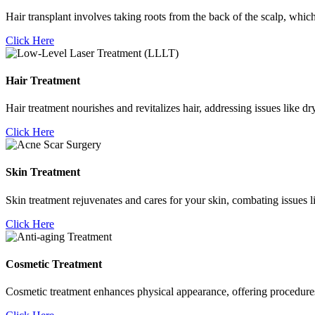
Hair transplant involves taking roots from the back of the scalp, which
Click Here
Hair Treatment
Hair treatment nourishes and revitalizes hair, addressing issues like d
Click Here
Skin Treatment
Skin treatment rejuvenates and cares for your skin, combating issues l
Click Here
Cosmetic Treatment
Cosmetic treatment enhances physical appearance, offering procedures li