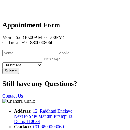
Appointment Form
Mon – Sat (10:00AM to 1:00PM)
Call us at: +91 8800008060
Submit
Still have any Questions?
Contact Us
Address:
12, Rajdhani Enclave,
Next to Shiv Mandir, Pitampura,
Delhi, 110034
Contact:
+91 8800008060