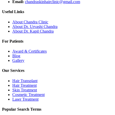
Email:
chandraskinhairclinic@gmail.com
Useful Links
About Chandra Clinic
About Dr. Urvashi Chandra
About Dr. Kapil Chandra
For Patients
Award & Certificates
Blog
Gallery
Our Services
Hair Transplant
Hair Treatment
Skin Treatment
Cosmetic Treatment
Laser Treatment
Popular Search Terms