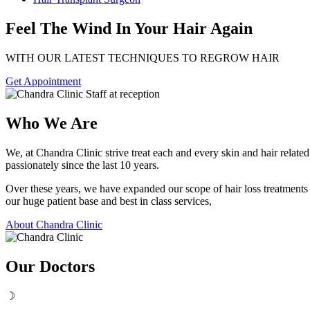
Feel The Wind In Your Hair Again
WITH OUR LATEST TECHNIQUES TO REGROW HAIR
Get Appointment
Who We Are
We, at Chandra Clinic strive treat each and every skin and hair relat
passionately since the last 10 years.
Over these years, we have expanded our scope of hair loss treatment
our huge patient base and best in class services,
About Chandra Clinic
Our Doctors
☽