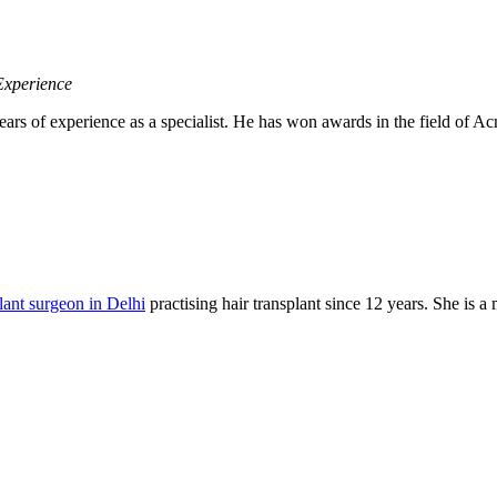
Experience
ears of experience as a specialist. He has won awards in the field of
plant surgeon in Delhi
practising hair transplant since 12 years. She is 