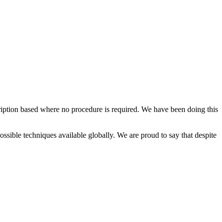
cription based where no procedure is required. We have been doing this
possible techniques available globally. We are proud to say that despite