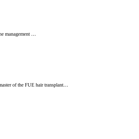
 Acne management …
a master of the FUE hair transplant…