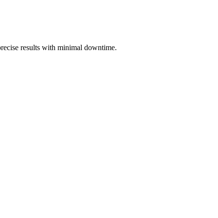
 precise results with minimal downtime.