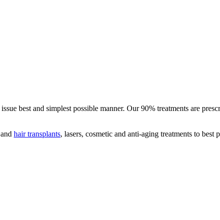
ed issue best and simplest possible manner. Our 90% treatments are pres
s and
hair transplants
, lasers, cosmetic and anti-aging treatments to best 