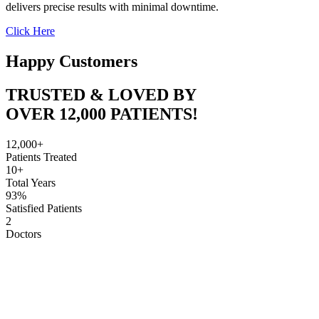
delivers precise results with minimal downtime.
Click Here
Happy Customers
TRUSTED & LOVED BY
OVER 12,000 PATIENTS!
12,000+
Patients Treated
10+
Total Years
93%
Satisfied Patients
2
Doctors