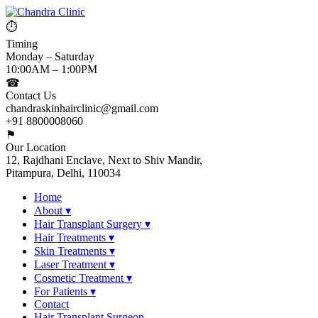
⏱
Timing
Monday – Saturday
10:00AM – 1:00PM
☎
Contact Us
chandraskinhairclinic@gmail.com
+91 8800008060
⚑
Our Location
12, Rajdhani Enclave, Next to Shiv Mandir,
Pitampura, Delhi, 110034
Home
About
▾
Hair Transplant Surgery
▾
Hair Treatments
▾
Skin Treatments
▾
Laser Treatment
▾
Cosmetic Treatment
▾
For Patients
▾
Contact
Hair Transplant Surgeon