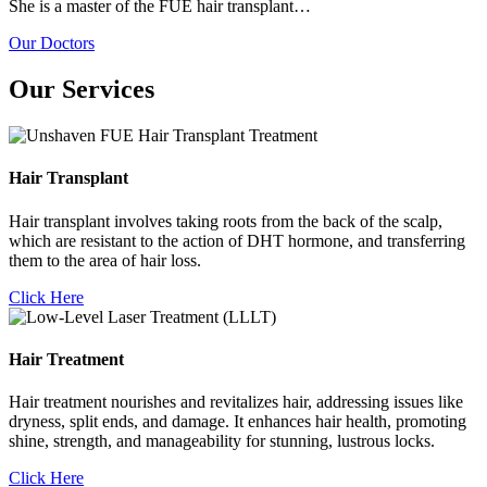
She is a master of the FUE hair transplant…
Our Doctors
Our Services
Hair Transplant
Hair transplant involves taking roots from the back of the scalp,
which are resistant to the action of DHT hormone, and transferring
them to the area of hair loss.
Click Here
Hair Treatment
Hair treatment nourishes and revitalizes hair, addressing issues like
dryness, split ends, and damage. It enhances hair health, promoting
shine, strength, and manageability for stunning, lustrous locks.
Click Here