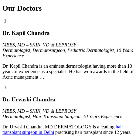
Our Doctors
☽
Dr. Kapil Chandra
MBBS, MD – SKIN, VD & LEPROSY
Dermatologist, Dermatosurgeon, Pediatric Dermatologist, 10 Years
Experience
Dr. Kapil Chandra is an eminent dermatologist having more than 10
years of experience as a specialist. He has won awards in the field of
Acne management …
☽
Dr. Urvashi Chandra
MBBS, MD – SKIN, VD & LEPROSY
Dermatologist, Hair Transplant Surgeon, 10 Years Experience
Dr. Urvashi Chandra, MD DERMATOLOGY is a leading
hair
transplant surgeon in Delhi
practising hair transplant since 12 years.