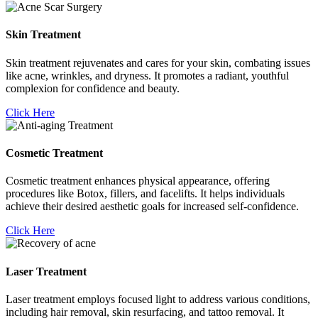
Skin Treatment
Skin treatment rejuvenates and cares for your skin, combating issues
like acne, wrinkles, and dryness. It promotes a radiant, youthful
complexion for confidence and beauty.
Click Here
Cosmetic Treatment
Cosmetic treatment enhances physical appearance, offering
procedures like Botox, fillers, and facelifts. It helps individuals
achieve their desired aesthetic goals for increased self-confidence.
Click Here
Laser Treatment
Laser treatment employs focused light to address various conditions,
including hair removal, skin resurfacing, and tattoo removal. It