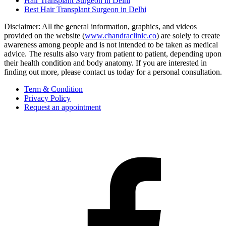
Hair Transplant Surgeon in Delhi
Best Hair Transplant Surgeon in Delhi
Disclaimer: All the general information, graphics, and videos
provided on the website (
www.chandraclinic.co
) are solely to create
awareness among people and is not intended to be taken as medical
advice. The results also vary from patient to patient, depending upon
their health condition and body anatomy. If you are interested in
finding out more, please contact us today for a personal consultation.
Term & Condition
Privacy Policy
Request an appointment