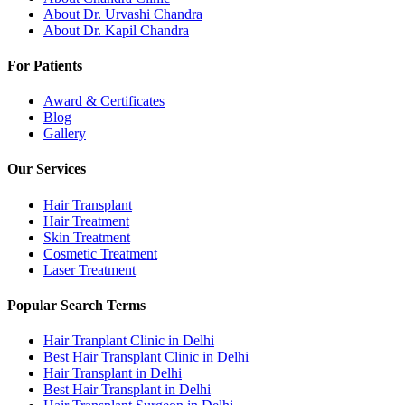
About Dr. Urvashi Chandra
About Dr. Kapil Chandra
For Patients
Award & Certificates
Blog
Gallery
Our Services
Hair Transplant
Hair Treatment
Skin Treatment
Cosmetic Treatment
Laser Treatment
Popular Search Terms
Hair Tranplant Clinic in Delhi
Best Hair Transplant Clinic in Delhi
Hair Transplant in Delhi
Best Hair Transplant in Delhi