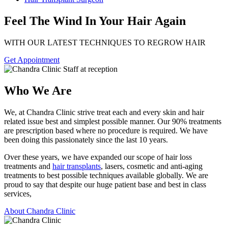
Feel The Wind In Your Hair Again
WITH OUR LATEST TECHNIQUES TO REGROW HAIR
Get Appointment
Who We Are
We, at Chandra Clinic strive treat each and every skin and hair
related issue best and simplest possible manner. Our 90% treatments
are prescription based where no procedure is required. We have
been doing this passionately since the last 10 years.
Over these years, we have expanded our scope of hair loss
treatments and
hair transplants
, lasers, cosmetic and anti-aging
treatments to best possible techniques available globally. We are
proud to say that despite our huge patient base and best in class
services,
About Chandra Clinic