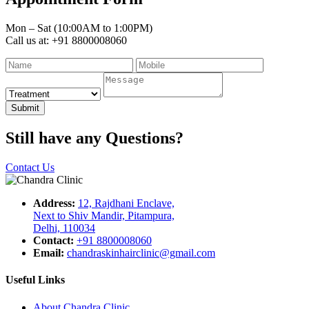
Mon – Sat (10:00AM to 1:00PM)
Call us at: +91 8800008060
Submit
Still have any Questions?
Contact Us
Address:
12, Rajdhani Enclave,
Next to Shiv Mandir, Pitampura,
Delhi, 110034
Contact:
+91 8800008060
Email:
chandraskinhairclinic@gmail.com
Useful Links
About Chandra Clinic