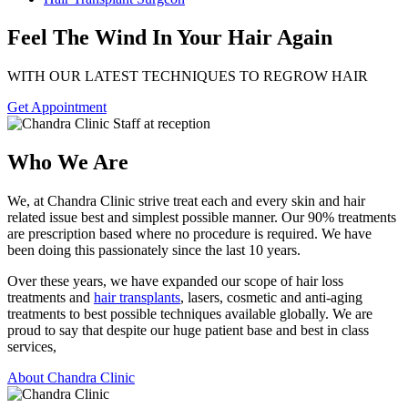
Feel The Wind In Your Hair Again
WITH OUR LATEST TECHNIQUES TO REGROW HAIR
Get Appointment
Who We Are
We, at Chandra Clinic strive treat each and every skin and hair
related issue best and simplest possible manner. Our 90% treatments
are prescription based where no procedure is required. We have
been doing this passionately since the last 10 years.
Over these years, we have expanded our scope of hair loss
treatments and
hair transplants
, lasers, cosmetic and anti-aging
treatments to best possible techniques available globally. We are
proud to say that despite our huge patient base and best in class
services,
About Chandra Clinic