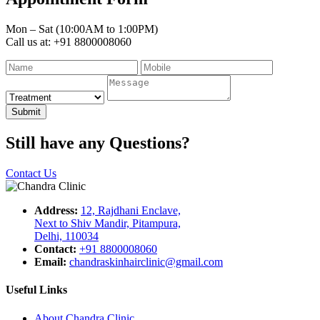
Mon – Sat (10:00AM to 1:00PM)
Call us at: +91 8800008060
Submit
Still have any Questions?
Contact Us
Address:
12, Rajdhani Enclave,
Next to Shiv Mandir, Pitampura,
Delhi, 110034
Contact:
+91 8800008060
Email:
chandraskinhairclinic@gmail.com
Useful Links
About Chandra Clinic