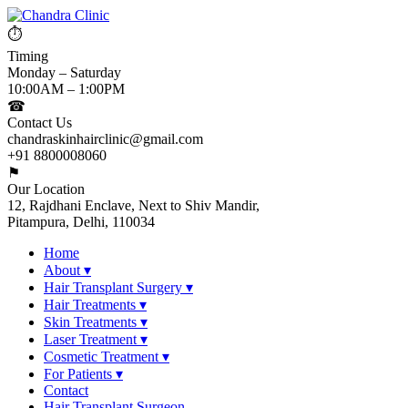
⏱
Timing
Monday – Saturday
10:00AM – 1:00PM
☎
Contact Us
chandraskinhairclinic@gmail.com
+91 8800008060
⚑
Our Location
12, Rajdhani Enclave, Next to Shiv Mandir,
Pitampura, Delhi, 110034
Home
About
▾
Hair Transplant Surgery
▾
Hair Treatments
▾
Skin Treatments
▾
Laser Treatment
▾
Cosmetic Treatment
▾
For Patients
▾
Contact
Hair Transplant Surgeon