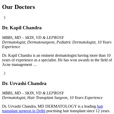
Our Doctors
☽
Dr. Kapil Chandra
MBBS, MD – SKIN, VD & LEPROSY
Dermatologist, Dermatosurgeon, Pediatric Dermatologist, 10 Years
Experience
Dr. Kapil Chandra is an eminent dermatologist having more than 10
years of experience as a specialist. He has won awards in the field of
Acne management …
☽
Dr. Urvashi Chandra
MBBS, MD – SKIN, VD & LEPROSY
Dermatologist, Hair Transplant Surgeon, 10 Years Experience
Dr. Urvashi Chandra, MD DERMATOLOGY is a leading
hair
transplant surgeon in Delhi
practising hair transplant since 12 years.