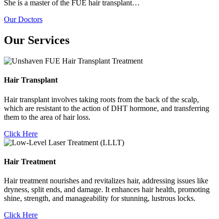
She is a master of the FUE hair transplant…
Our Doctors
Our Services
Hair Transplant
Hair transplant involves taking roots from the back of the scalp,
which are resistant to the action of DHT hormone, and transferring
them to the area of hair loss.
Click Here
Hair Treatment
Hair treatment nourishes and revitalizes hair, addressing issues like
dryness, split ends, and damage. It enhances hair health, promoting
shine, strength, and manageability for stunning, lustrous locks.
Click Here