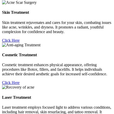
Skin Treatment
Skin treatment rejuvenates and cares for your skin, combating issues
like acne, wrinkles, and dryness. It promotes a radiant, youthful
complexion for confidence and beauty.
Click Here
Cosmetic Treatment
Cosmetic treatment enhances physical appearance, offering
procedures like Botox, fillers, and facelifts. It helps individuals
achieve their desired aesthetic goals for increased self-confidence.
Click Here
Laser Treatment
Laser treatment employs focused light to address various conditions,
including hair removal, skin resurfacing, and tattoo removal. It