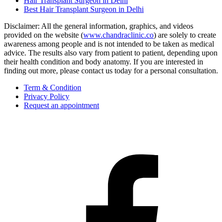
Hair Transplant Surgeon in Delhi
Best Hair Transplant Surgeon in Delhi
Disclaimer: All the general information, graphics, and videos
provided on the website (
www.chandraclinic.co
) are solely to create
awareness among people and is not intended to be taken as medical
advice. The results also vary from patient to patient, depending upon
their health condition and body anatomy. If you are interested in
finding out more, please contact us today for a personal consultation.
Term & Condition
Privacy Policy
Request an appointment