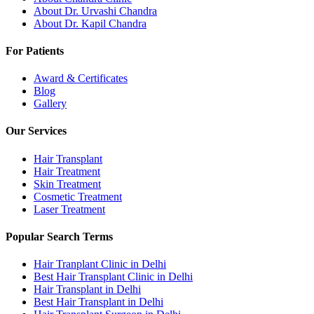
About Dr. Urvashi Chandra
About Dr. Kapil Chandra
For Patients
Award & Certificates
Blog
Gallery
Our Services
Hair Transplant
Hair Treatment
Skin Treatment
Cosmetic Treatment
Laser Treatment
Popular Search Terms
Hair Tranplant Clinic in Delhi
Best Hair Transplant Clinic in Delhi
Hair Transplant in Delhi
Best Hair Transplant in Delhi