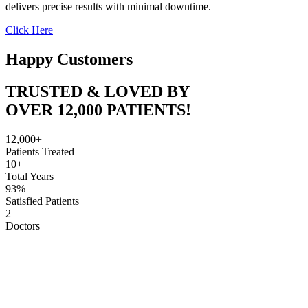
delivers precise results with minimal downtime.
Click Here
Happy Customers
TRUSTED & LOVED BY
OVER 12,000 PATIENTS!
12,000+
Patients Treated
10+
Total Years
93%
Satisfied Patients
2
Doctors